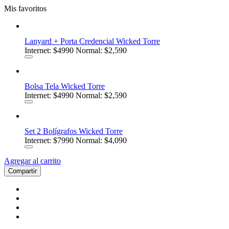
Mis favoritos
Lanyard + Porta Credencial Wicked Torre
Internet:
$4990
Normal: $2,590
Bolsa Tela Wicked Torre
Internet:
$4990
Normal: $2,590
Set 2 Bolígrafos Wicked Torre
Internet:
$7990
Normal: $4,090
Agregar al carrito
Compartir