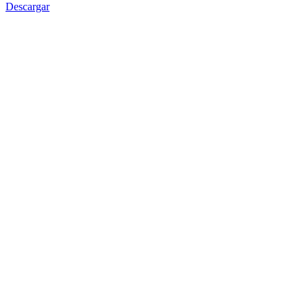
Descargar