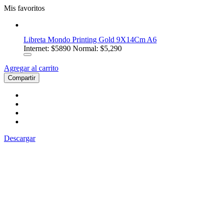
Mis favoritos
Libreta Mondo Printing Gold 9X14Cm A6
Internet:
$5890
Normal: $5,290
Agregar al carrito
Compartir
Descargar